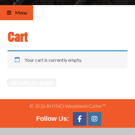
Menu
Cart
Your cart is currently empty.
RETURN TO SHOP
© 2026 RHYNO Windshield Cutter™
Follow Us: