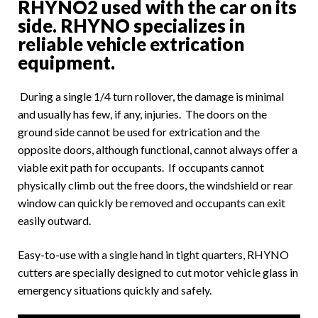
RHYNO2 used with the car on its
side. RHYNO specializes in
reliable vehicle extrication
equipment.
During a single 1/4 turn rollover, the damage is minimal
and usually has few, if any, injuries. The doors on the
ground side cannot be used for extrication and the
opposite doors, although functional, cannot always offer a
viable exit path for occupants. If occupants cannot
physically climb out the free doors, the windshield or rear
window can quickly be removed and occupants can exit
easily outward.
Easy-to-use with a single hand in tight quarters, RHYNO
cutters are specially designed to cut motor vehicle glass in
emergency situations quickly and safely.