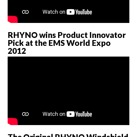
RHYNO wins Product Innovator
Pick at the EMS World Expo
2012
The Original RHYNO Windshield