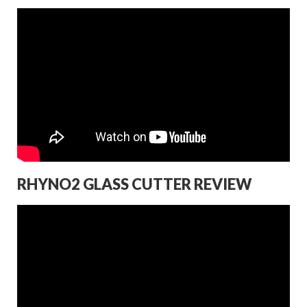
RHYNO2 GLASS CUTTER REVIEW