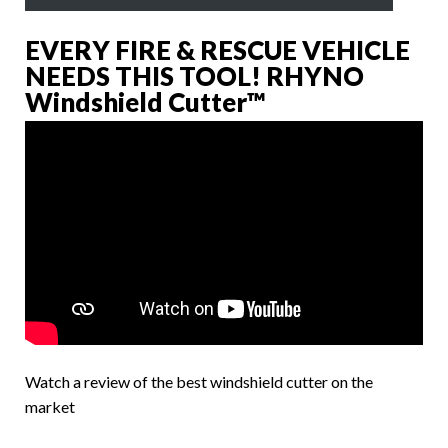
EVERY FIRE & RESCUE VEHICLE
NEEDS THIS TOOL! RHYNO
Windshield Cutter™
Watch a review of the best windshield cutter on the
market