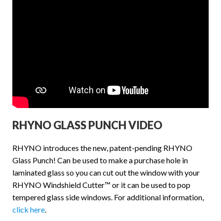
RHYNO GLASS PUNCH VIDEO
RHYNO introduces the new, patent-pending RHYNO
Glass Punch! Can be used to make a purchase hole in
laminated glass so you can cut out the window with your
RHYNO Windshield Cutter™ or it can be used to pop
tempered glass side windows. For additional information,
click here
.