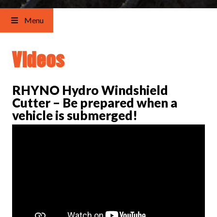
Menu
Videos
RHYNO Hydro Windshield
Cutter – Be prepared when a
vehicle is submerged!