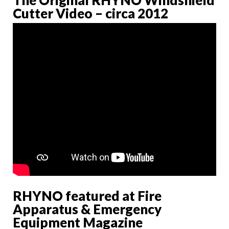
Cutter Video – circa 2012
RHYNO featured at Fire
Apparatus & Emergency
Equipment Magazine