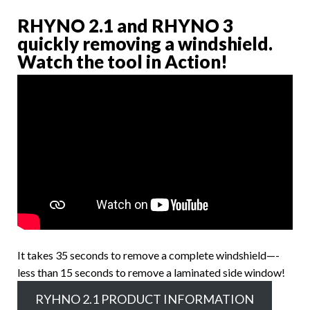
RHYNO 2.1 and RHYNO 3
quickly removing a windshield.
Watch the tool in Action!
It takes 35 seconds to remove a complete windshield—-
less than 15 seconds to remove a laminated side window!
RYHNO 2.1 PRODUCT INFORMATION