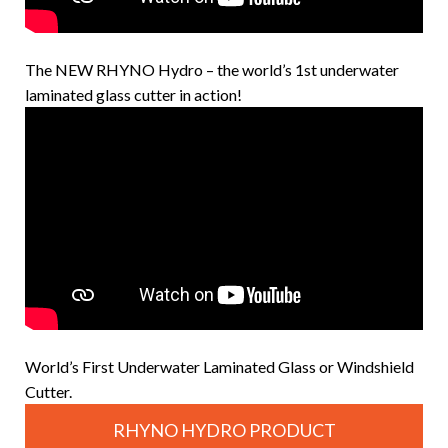
The NEW RHYNO Hydro – the world’s 1st underwater
laminated glass cutter in action!
World’s First Underwater Laminated Glass or Windshield
Cutter.
RHYNO HYDRO PRODUCT