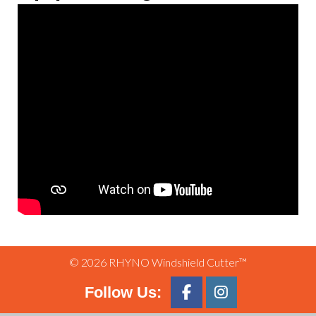
© 2026 RHYNO Windshield Cutter™
Follow Us: