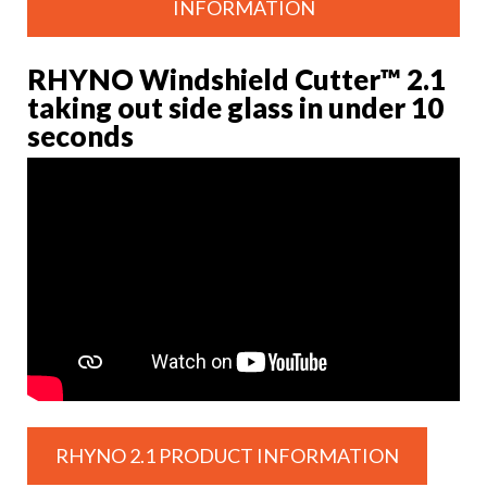
INFORMATION
RHYNO Windshield Cutter™ 2.1
taking out side glass in under 10
seconds
RHYNO 2.1 PRODUCT INFORMATION