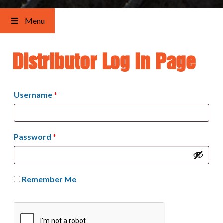
Menu
Distributor Log In Page
Username
*
Password
*
Remember Me