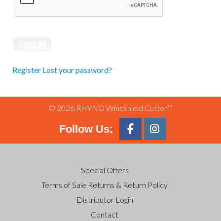
Register
Lost your password?
© 2026 RHYNO Windshield Cutter™
Follow Us:
Special Offers
Terms of Sale Returns & Return Policy
Distributor Login
Contact